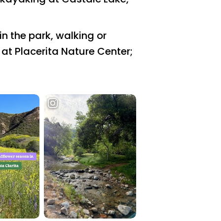
n the park, walking or
e at Placerita Nature Center;