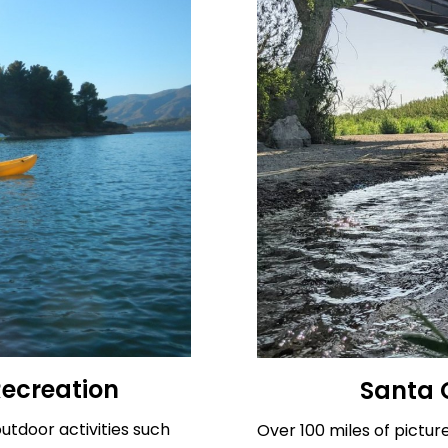
Recreation
Santa C
utdoor activities such
Over 100 miles of pictur