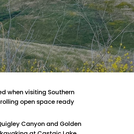
sed when visiting Southern
of rolling open space ready
 Quigley Canyon and Golden
 kayaking at Castaic Lake,