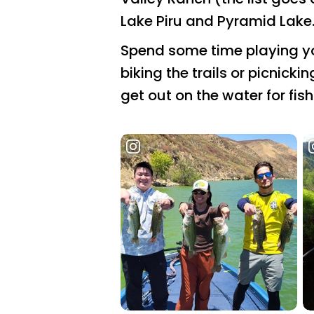
Lake Piru and Pyramid Lake
Spend some time playing you
biking the trails or picnicki
get out on the water for fis