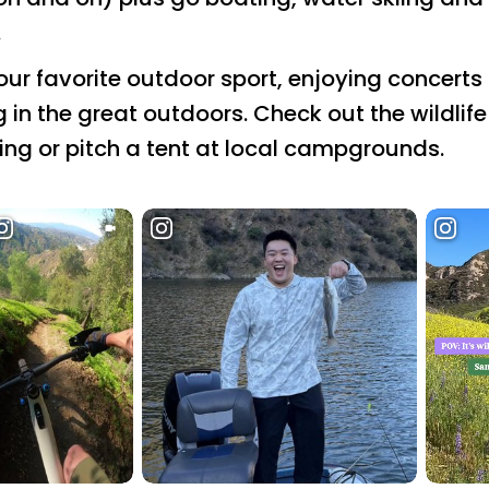
.
r favorite outdoor sport, enjoying concerts i
ng in the great outdoors. Check out the wildlif
hing or pitch a tent at local campgrounds.