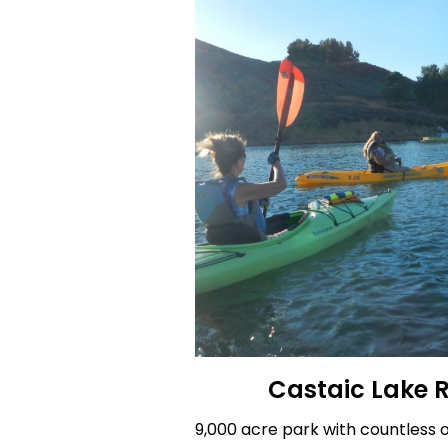
Castaic Lake 
9,000 acre park with countless o