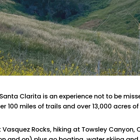
 Santa Clarita is an experience not to be mis
over 100 miles of trails and over 13,000 acres 
t Vasquez Rocks, hiking at Towsley Canyon,
 on and on) plus go boating, water skiing and