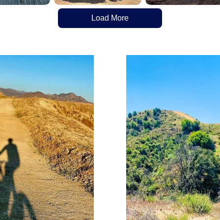
Load More