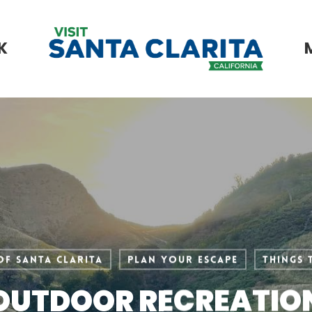
K
of Santa Clarita
Plan Your Escape
Things 
OUTDOOR RECREATIO