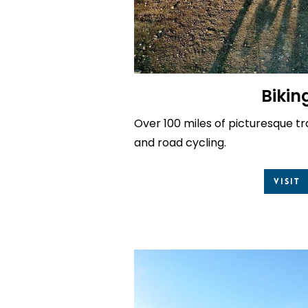
Bikin
Over 100 miles of picturesque tr
and road cycling.
Visit