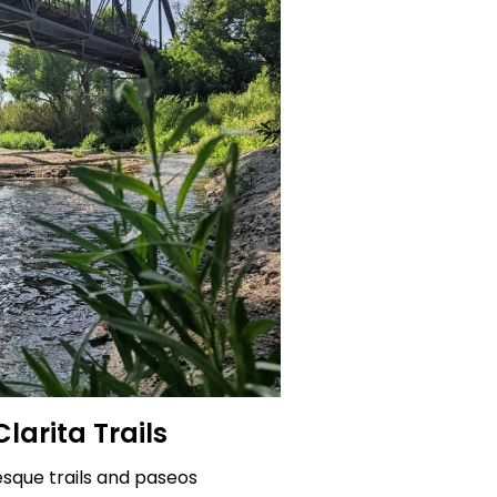
larita Trails
esque trails and paseos