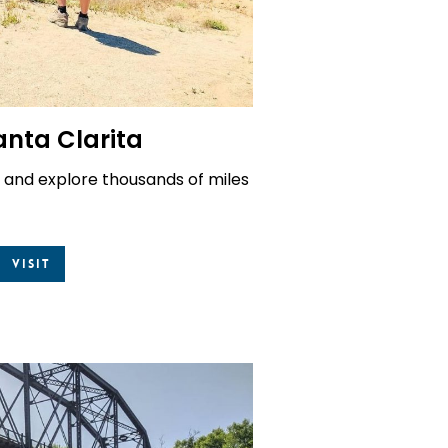
anta Clarita
 and explore thousands of miles
Visit