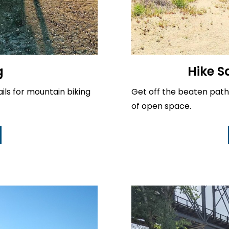
g
Hike S
ails for mountain biking
Get off the beaten path
of open space.