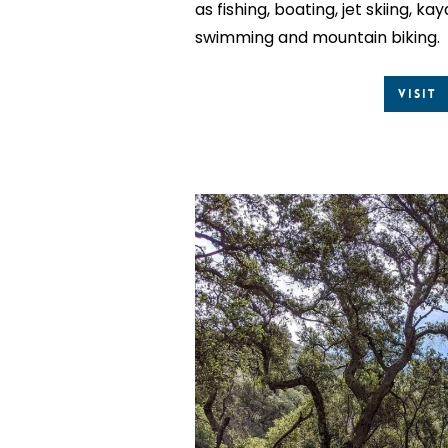
as fishing, boating, jet skiing, k
swimming and mountain biking.
Visit