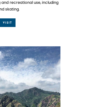
and recreational use, including
and skating.
Visit