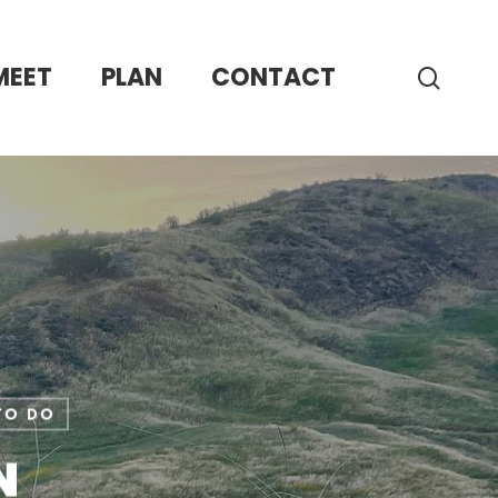
MEET
PLAN
CONTACT
sear
to Do
N