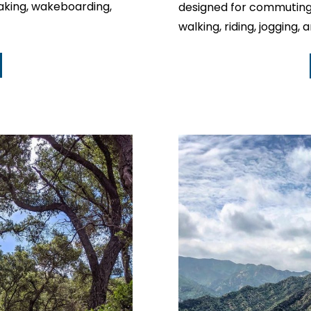
ayaking, wakeboarding,
designed for commuting 
walking, riding, jogging, 