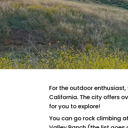
For the outdoor enthusiast,
California. The city offers 
for you to explore!
Hit enter to search or ESC to close
You can go rock climbing a
Valley Ranch (the list goes