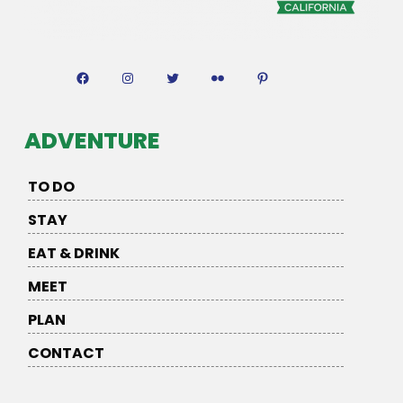
Facebook
Instagram
Twitter
Flickr
Pinterest
ADVENTURE
TO DO
STAY
EAT & DRINK
MEET
PLAN
CONTACT