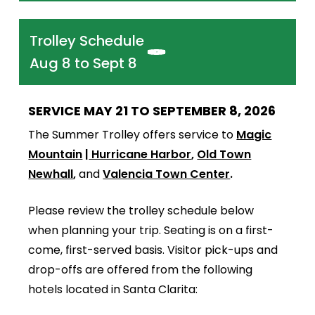
Trolley Schedule
Aug 8 to Sept 8
SERVICE MAY 21 TO SEPTEMBER 8, 2026
The Summer Trolley offers service to
Magic
Mountain
|
Hurricane Harbor
,
Old Town
Newhall
,
and
Valencia Town Center
.
Please review the trolley schedule below
when planning your trip. Seating is on a first-
come, first-served basis. Visitor pick-ups and
drop-offs are offered from the following
hotels located in Santa Clarita: