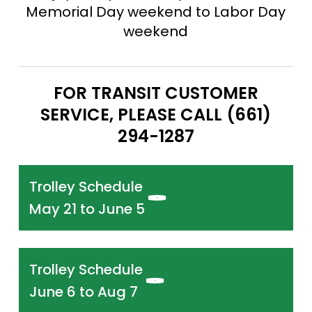
Memorial Day weekend to Labor Day
weekend
FOR TRANSIT CUSTOMER
SERVICE, PLEASE CALL (661)
294-1287
Trolley Schedule
May 21 to June 5
Trolley Schedule
June 6 to Aug 7