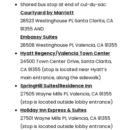
Shared bus stop at end of cul-du-sac:
Courtyard by Marriott
28523 Westinghouse Pl, Santa Clarita, CA
91355 AND
Embassy Suites
28508 Westinghouse Pl, Valencia, CA 91355
Hyatt Regency
/
Valencia Town Center
24500 Town Center Drive, Santa Clarita,
CA 91355 (stop is located near Hyatt’s
main entrance, along the sidewalk)
SpringHill Suites
|
Residence Inn
27505 Wayne Mills Pl, Valencia, CA 91355
(stop is located outside lobby entrance)
Holiday Inn Express & Suites
27501 Wayne Mills Pl, Valencia, CA 91355
(stop is located outside lobby entrance)