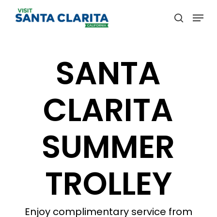
Skip
Menu
to
search
main
content
SANTA
CLARITA
SUMMER
TROLLEY
Enjoy complimentary service from