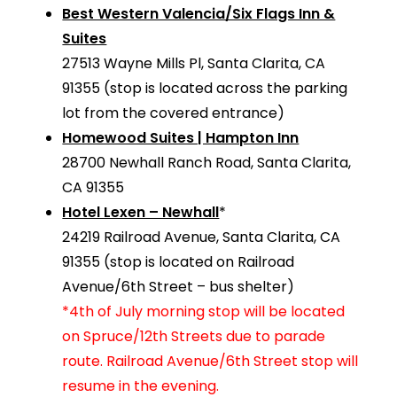
Best Western Valencia/Six Flags Inn &
Suites
27513 Wayne Mills Pl, Santa Clarita, CA
91355 (stop is located across the parking
lot from the covered entrance)
Homewood Suites | Hampton Inn
28700 Newhall Ranch Road, Santa Clarita,
CA 91355
Hotel Lexen – Newhall
*
24219 Railroad Avenue, Santa Clarita, CA
91355 (stop is located on Railroad
Avenue/6th Street – bus shelter)
*4th of July morning stop will be located
on Spruce/12th Streets due to parade
route. Railroad Avenue/6th Street stop will
resume in the evening.