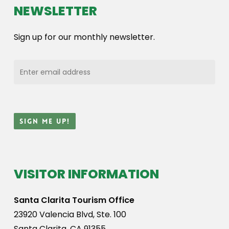
NEWSLETTER
Sign up for our monthly newsletter.
VISITOR INFORMATION
Santa Clarita Tourism Office
23920 Valencia Blvd, Ste. 100
Santa Clarita, CA 91355