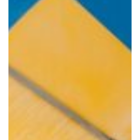
Vacation
in
Santa
Clarita