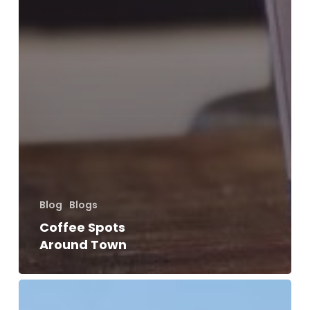
Blog
Blogs
Coffee Spots
Around Town
10
Ways