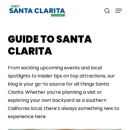
Skip
Menu
to
search
main
content
GUIDE
TO
SANTA
CLARITA
From exciting upcoming events and local
spotlights to insider tips on top attractions, our
blog is your go-to source for all things Santa
Clarita. Whether you’re planning a visit or
exploring your own backyard as a southern
California local, there’s always something new to
experience here.