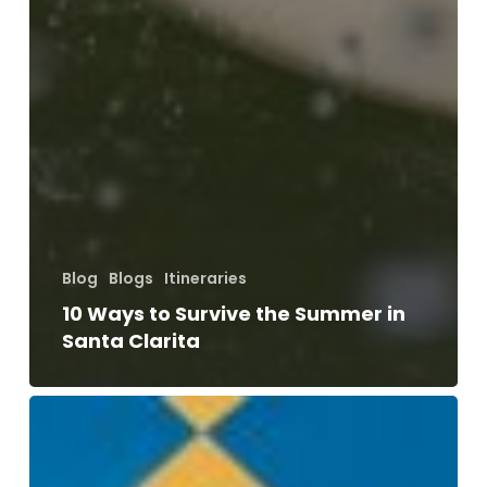
Blog
Blogs
Itineraries
10 Ways to Survive the Summer in
Santa Clarita
The
Ultimate
Summer