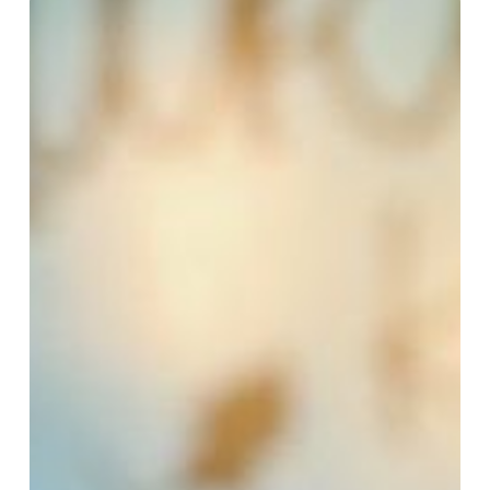
Coffee
Spots
Around
Town