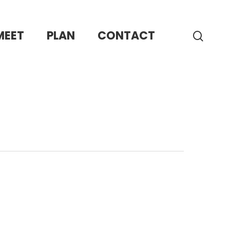
MEET
PLAN
CONTACT
sear