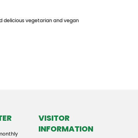
nd delicious vegetarian and vegan
TER
VISITOR
INFORMATION
 monthly