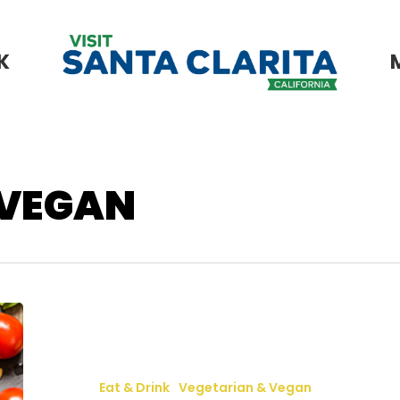
K
 VEGAN
Vegan
&
Vegetarian
Eat & Drink
Vegetarian & Vegan