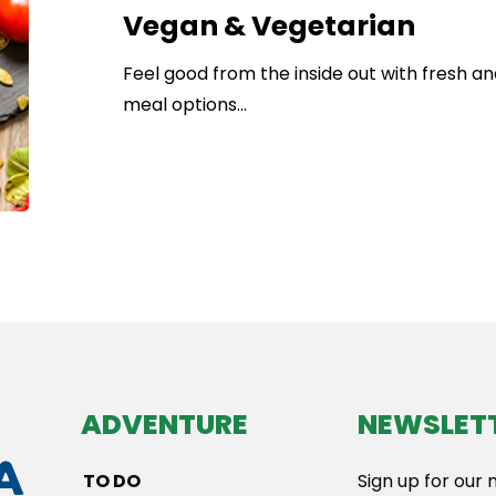
Vegan & Vegetarian
Feel good from the inside out with fresh a
meal options…
ADVENTURE
NEWSLET
TO DO
Sign up for our