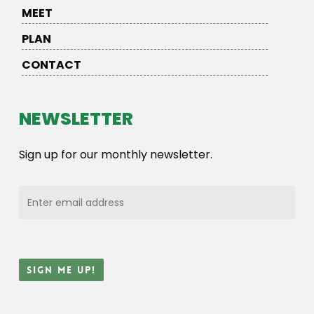
MEET
PLAN
CONTACT
NEWSLETTER
Sign up for our monthly newsletter.