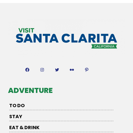
Facebook
Instagram
Twitter
Flickr
Pinterest
ADVENTURE
TO DO
STAY
EAT & DRINK