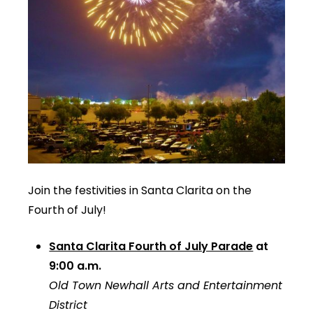
Join the festivities in Santa Clarita on the
Fourth of July!
Santa Clarita Fourth of July Parade
at
9:00 a.m.
Old Town Newhall Arts and Entertainment
District