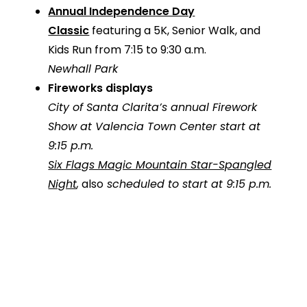
Annual Independence Day
Classic
featuring a 5K, Senior Walk, and
Kids Run from 7:15 to 9:30 a.m.
Newhall Park
Fireworks displays
City of Santa Clarita’s annual Firework
Show
at Valencia Town Center start at
9:15 p.m.
Six Flags Magic Mountain Star-Spangled
Night
,
also
scheduled to start at 9:15 p.m.