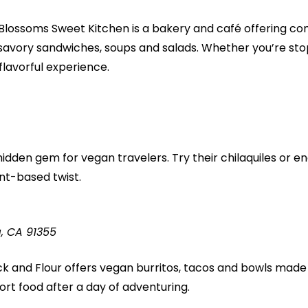
 Blossoms Sweet Kitchen is a bakery and café offering co
savory sandwiches, soups and salads. Whether you’re stop
 flavorful experience.
hidden gem for vegan travelers. Try their chilaquiles or en
ant-based twist.
a, CA 91355
ck and Flour offers vegan burritos, tacos and bowls made fr
fort food after a day of adventuring.