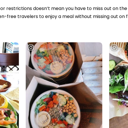
or restrictions doesn’t mean you have to miss out on the 
n-free travelers to enjoy a meal without missing out on 