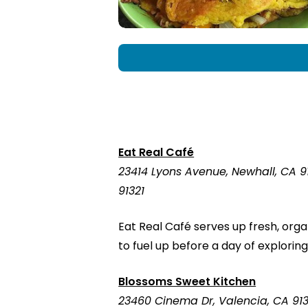
Eat Real Café
23414 Lyons Avenue, Newhall, CA 9
91321
Eat Real Café serves up fresh, org
to fuel up before a day of exploring
Blossoms Sweet Kitchen
23460 Cinema Dr, Valencia, CA 91