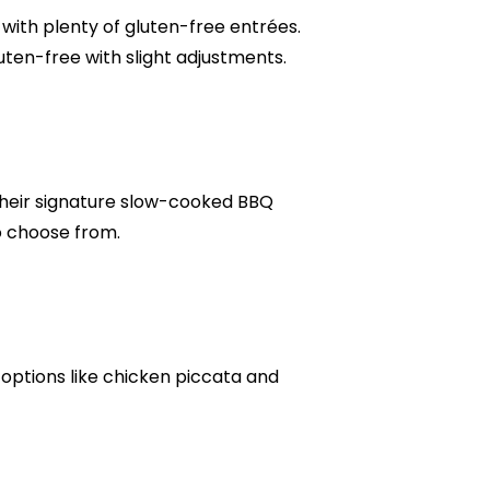
with plenty of gluten-free entrées.
ten-free with slight adjustments.
their signature slow-cooked BBQ
to choose from.
h options like chicken piccata and