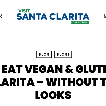
K
Blog
Blogs
 EAT VEGAN & GLUTE
ARITA – WITHOUT 
LOOKS