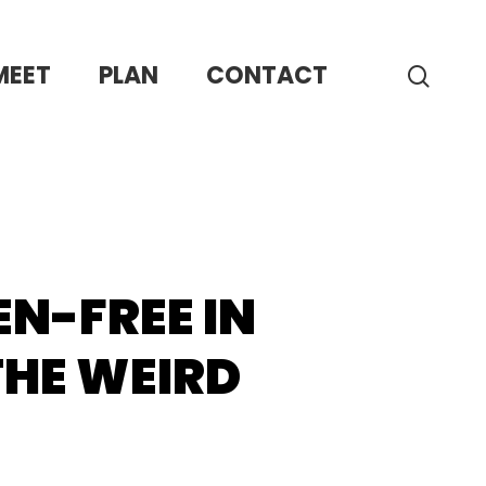
MEET
PLAN
CONTACT
sear
N-FREE IN
THE WEIRD