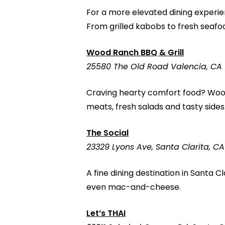
For a more elevated dining experie
From grilled kabobs to fresh seafo
Wood Ranch BBQ & Grill
25580 The Old Road Valencia, CA 
Craving hearty comfort food? Wood
meats, fresh salads and tasty sides.
The Social
23329 Lyons Ave, Santa Clarita, CA
A fine dining destination in Santa 
even mac-and-cheese.
Let’s THAI