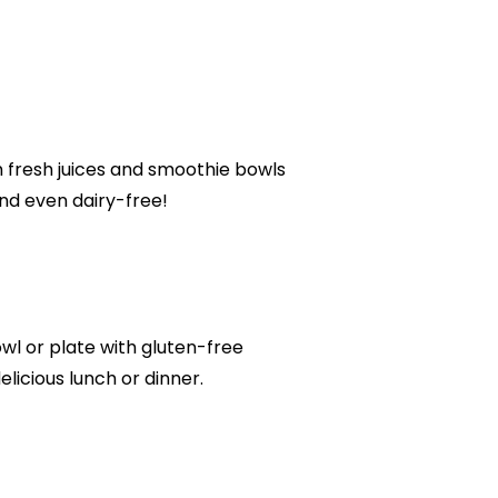
m fresh juices and smoothie bowls
and even dairy-free!
owl or plate with gluten-free
delicious lunch or dinner.