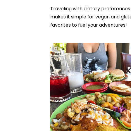
Traveling with dietary preferences 
makes it simple for vegan and glute
favorites to fuel your adventures!
Hit enter to search or ESC to close