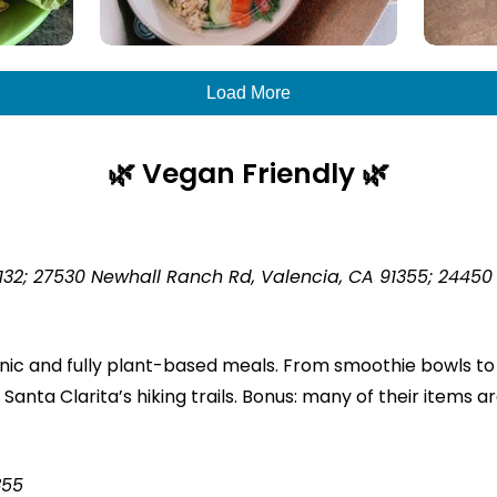
Load More
🌿
Vegan Friendly 🌿
132; 27530 Newhall Ranch Rd, Valencia, CA 91355; 24450 M
anic and fully plant-based meals. From smoothie bowls to 
 Santa Clarita’s hiking trails. Bonus: many of their items a
355