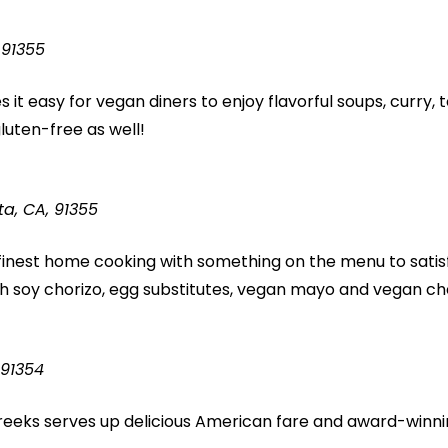
 91355
 it easy for vegan diners to enjoy flavorful soups, curry, t
uten-free as well!
ta, CA, 91355
finest home cooking with something on the menu to satisf
 soy chorizo, egg substitutes, vegan mayo and vegan ch
 91354
Creeks serves up delicious American fare and award-winni