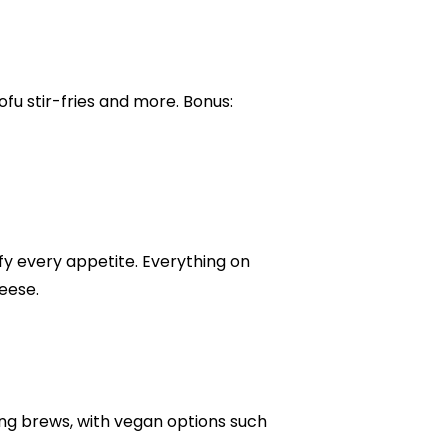
ofu stir-fries and more. Bonus:
y every appetite. Everything on
eese.
ng brews, with vegan options such