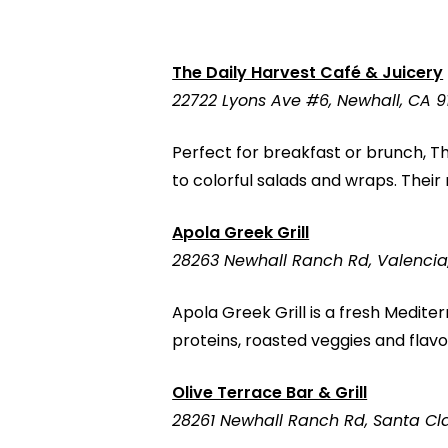
The Daily Harvest Café & Juicery
22722 Lyons Ave #6, Newhall, CA 9
Perfect for breakfast or brunch, Th
to colorful salads and wraps. Thei
Apola Greek Grill
28263 Newhall Ranch Rd, Valencia
Apola Greek Grill is a fresh Medite
proteins, roasted veggies and flavorf
Olive Terrace Bar & Grill
28261 Newhall Ranch Rd, Santa Cla