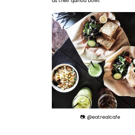
as their quinoa bowl.
📷: @eatrealcafe