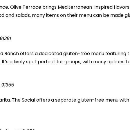
nce, Olive Terrace brings Mediterranean-inspired flavors 
od and salads, many items on their menu can be made glu
91381
 Ranch offers a dedicated gluten-free menu featuring 
 It’s a lively spot perfect for groups, with many options 
 91355
Clarita, The Social offers a separate gluten-free menu wit