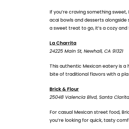
If you’re craving something sweet,
acai bowls and desserts alongside 
a sweet treat to go, it’s a cozy and
La Charrita
24225 Main St, Newhall, CA 91321
This authentic Mexican eatery is a 
bite of traditional flavors with a pl
Brick & Flour
25048 Valencia Blvd, Santa Clarit
For casual Mexican street food, Bri
you’re looking for quick, tasty com