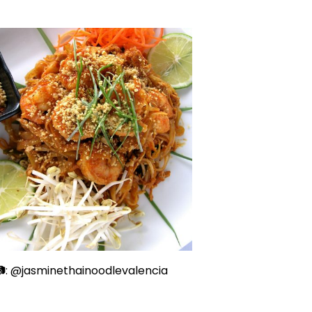
: @jasminethainoodlevalencia