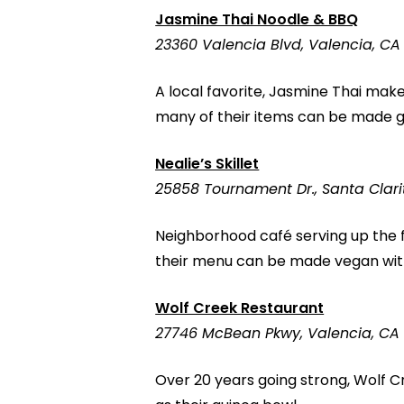
Jasmine Thai Noodle & BBQ
23360 Valencia Blvd, Valencia, CA
A local favorite, Jasmine Thai makes
many of their items can be made gl
Nealie’s Skillet
25858 Tournament Dr., Santa Clari
Neighborhood café serving up the 
their menu can be made vegan with
Wolf Creek Restaurant
27746 McBean Pkwy, Valencia, CA
Over 20 years going strong, Wolf 