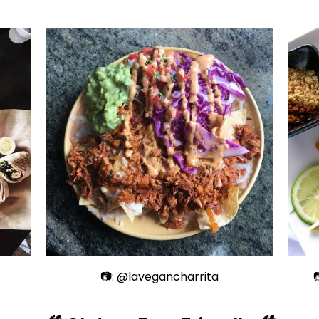
📷: @lavegancharrita
