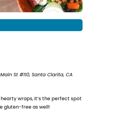
ain St #110, Santa Clarita, CA
hearty wraps, it’s the perfect spot
re gluten-free as well!