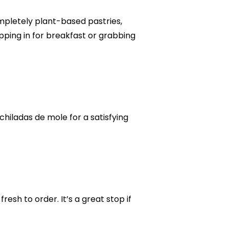
mpletely plant-based pastries,
ping in for breakfast or grabbing
chiladas de mole for a satisfying
esh to order. It’s a great stop if