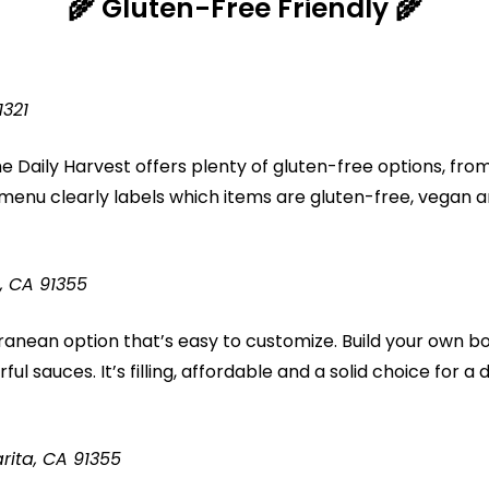
🌾
Gluten-Free Friendly 🌾
1321
e Daily Harvest offers plenty of gluten-free options, fro
r menu clearly labels which items are gluten-free, vegan 
, CA 91355
rranean option that’s easy to customize. Build your own b
ul sauces. It’s filling, affordable and a solid choice for a 
rita, CA 91355