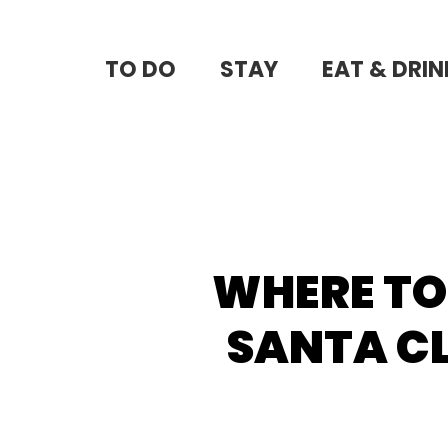
Skip
to
TO DO
STAY
EAT & DRIN
main
content
WHERE TO
SANTA CL