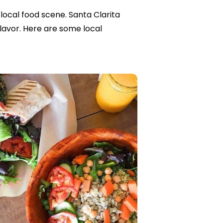
local food scene. Santa Clarita
flavor. Here are some local