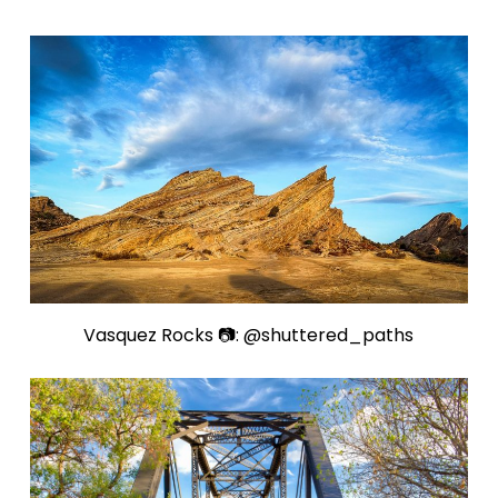
Vasquez Rocks 📷: @shuttered_paths