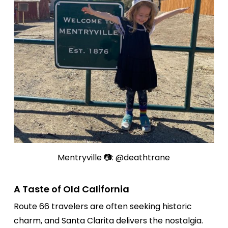
Mentryville 📷: @deathtrane
A Taste of Old California
Route 66 travelers are often seeking historic
charm, and Santa Clarita delivers the nostalgia.