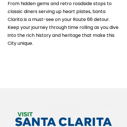
From hidden gems and retro roadside stops to
classic diners serving up heart plates, Santa
Clarita is a must-see on your Route 66 detour.
Keep your journey through time rolling as you dive
into the rich history and heritage that make this
City unique.