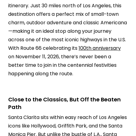
itinerary. Just 30 miles north of Los Angeles, this
destination offers a perfect mix of small-town
charm, outdoor adventure and classic Americana
—making it an ideal stop along your journey
across one of the most iconic highways in the U.S.
With Route 66 celebrating its
100th anniversary
on November 11, 2026, there’s never been a
better time to join in the centennial festivities
happening along the route.
Close to the Classics, But Off the Beaten
Path
Santa Clarita sits within easy reach of Los Angeles
icons like Hollywood, Griffith Park, and the Santa
Monica Pier. But unlike the bustle of L.A., Santa