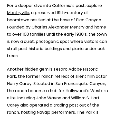
For a deeper dive into California’s past, explore
Mentryville
, a preserved 19th-century oil
boomtown nestled at the base of Pico Canyon.
Founded by Charles Alexander Mentry and home
to over 100 families until the early 1930’s, the town
is now a quiet, photogenic spot where visitors can
stroll past historic buildings and picnic under oak
trees.
Another hidden gem is
Tesoro Adobe Historic
Park
, the former ranch retreat of silent film actor
Harry Carey. Situated in San Francisquito Canyon,
the ranch became a hub for Hollywood’s Western
elite, including John Wayne and William S. Hart.
Carey also operated a trading post out of the
ranch, hosting Navajo performers. The Park is