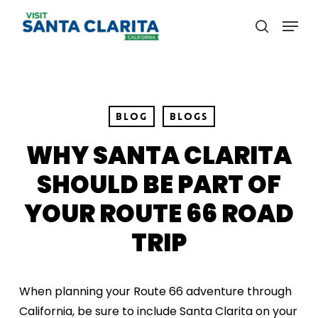
Skip
Menu
to
search
main
content
Blog
Blogs
WHY SANTA CLARITA
SHOULD BE PART OF
YOUR ROUTE 66 ROAD
TRIP
When planning your Route 66 adventure through
California, be sure to include Santa Clarita on your