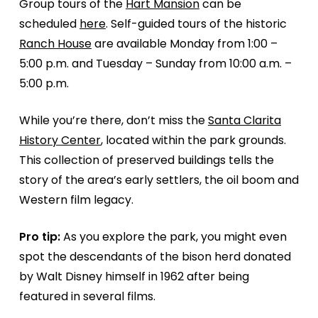
Group tours of the
Hart Mansion
can be
scheduled
here
. Self-guided tours of the historic
Ranch House
are available Monday from 1:00 –
5:00 p.m. and Tuesday – Sunday from 10:00 a.m. –
5:00 p.m.
While you’re there, don’t miss the
Santa Clarita
History Center
, located within the park grounds.
This collection of preserved buildings tells the
story of the area’s early settlers, the oil boom and
Western film legacy.
Pro tip:
As you explore the park, you might even
spot the descendants of the bison herd donated
by Walt Disney himself in 1962 after being
featured in several films.