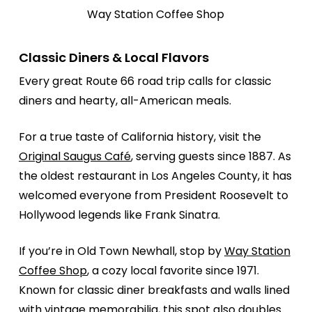
Way Station Coffee Shop
Classic Diners & Local Flavors
Every great Route 66 road trip calls for classic
diners and hearty, all-American meals.
For a true taste of California history, visit the
Original Saugus Café
, serving guests since 1887. As
the oldest restaurant in Los Angeles County, it has
welcomed everyone from President Roosevelt to
Hollywood legends like Frank Sinatra.
If you’re in Old Town Newhall, stop by
Way Station
Coffee Shop
, a cozy local favorite since 1971.
Known for classic diner breakfasts and walls lined
with vintage memorabilia, this spot also doubles