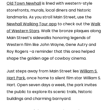
Old Town Newhall
is lined with western-style
storefronts, murals, local diners and historic
landmarks. As you stroll Main Street, use the
Newhall Walking Tour app
to check out the
Walk
of Western Stars
. Walk the bronze plaques along
Main Street’s sidewalks honoring legends of
Western film like John Wayne, Gene Autry and
Roy Rogers –a reminder that this area helped
shape the golden age of cowboy cinema.
Just steps away from Main Street lies
William S.
Hart Park
, once home to silent film star William S.
Hart. Open seven days a week, the park invites
the public to explore its scenic trails, historic
buildings and charming barnyard.