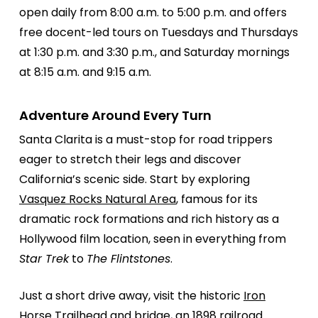
open daily from 8:00 a.m. to 5:00 p.m. and offers
free docent-led tours on Tuesdays and Thursdays
at 1:30 p.m. and 3:30 p.m., and Saturday mornings
at 8:15 a.m. and 9:15 a.m.
Adventure Around Every Turn
Santa Clarita is a must-stop for road trippers
eager to stretch their legs and discover
California’s scenic side. Start by exploring
Vasquez Rocks Natural Area
, famous for its
dramatic rock formations and rich history as a
Hollywood film location, seen in everything from
Star Trek
to
The Flintstones
.
Just a short drive away, visit the historic
Iron
Horse Trailhead
and bridge, an 1898 railroad