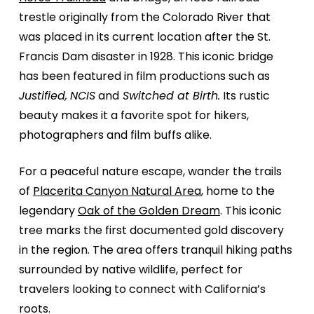
trestle originally from the Colorado River that
was placed in its current location after the St.
Francis Dam disaster in 1928. This iconic bridge
has been featured in film productions such as
Justified,
NCIS
and
Switched at Birth.
Its rustic
beauty makes it a favorite spot for hikers,
photographers and film buffs alike.
For a peaceful nature escape, wander the trails
of
Placerita Canyon Natural Area
, home to the
legendary
Oak of the Golden Dream
. This iconic
tree marks the first documented gold discovery
in the region. The area offers tranquil hiking paths
surrounded by native wildlife, perfect for
travelers looking to connect with California’s
roots.