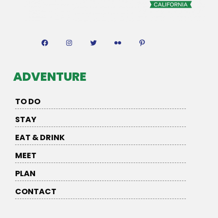
Facebook
Instagram
Twitter
Flickr
Pinterest
ADVENTURE
TO DO
STAY
EAT & DRINK
MEET
PLAN
CONTACT