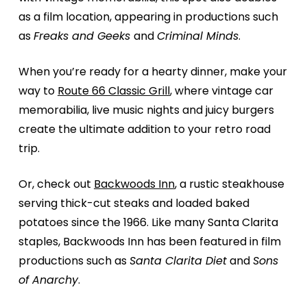
as a film location, appearing in productions such
as
Freaks and Geeks
and
Criminal Minds
.
When you’re ready for a hearty dinner, make your
way to
Route 66 Classic Grill
, where vintage car
memorabilia, live music nights and juicy burgers
create the ultimate addition to your retro road
trip.
Or, check out
Backwoods Inn
, a rustic steakhouse
serving thick-cut steaks and loaded baked
potatoes since the 1966. Like many Santa Clarita
staples, Backwoods Inn has been featured in film
productions such as
Santa Clarita Diet
and
Sons
of Anarchy
.