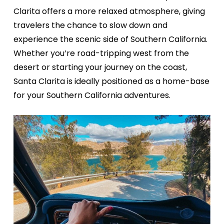
Clarita offers a more relaxed atmosphere, giving
travelers the chance to slow down and
experience the scenic side of Southern California.
Whether you’re road-tripping west from the
desert or starting your journey on the coast,
Santa Clarita is ideally positioned as a home-base
for your Southern California adventures.