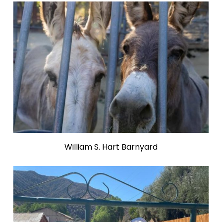
William S. Hart Barnyard