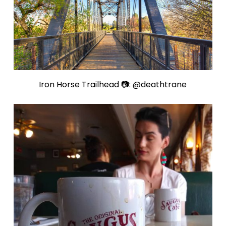
Iron Horse Trailhead 📷: @deathtrane