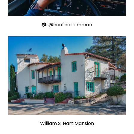
📷: @heatherlemmon
William S. Hart Mansion