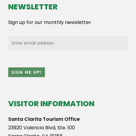
NEWSLETTER
Sign up for our monthly newsletter.
VISITOR INFORMATION
Santa Clarita Tourism Office
23920 Valencia Blvd, Ste. 100