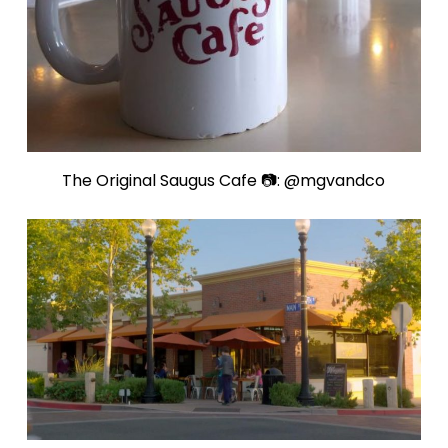
The Original Saugus Cafe 📷: @mgvandco