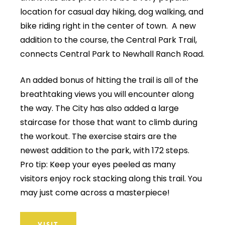
location for casual day hiking, dog walking, and
bike riding right in the center of town. A new
addition to the course, the Central Park Trail,
connects Central Park to Newhall Ranch Road.
An added bonus of hitting the trail is all of the
breathtaking views you will encounter along
the way. The City has also added a large
staircase for those that want to climb during
the workout. The exercise stairs are the
newest addition to the park, with 172 steps.
Pro tip: Keep your eyes peeled as many
visitors enjoy rock stacking along this trail. You
may just come across a masterpiece!
VISIT