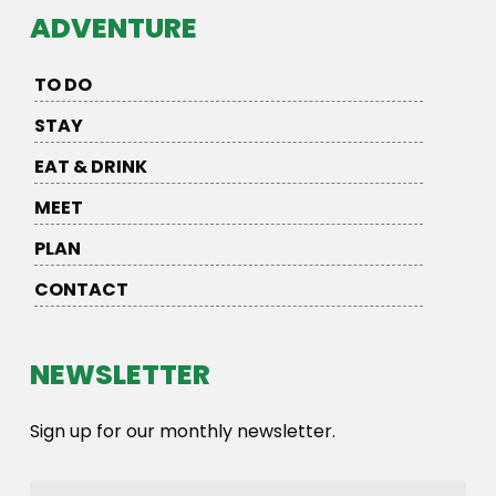
ADVENTURE
TO DO
STAY
EAT & DRINK
MEET
PLAN
CONTACT
NEWSLETTER
Sign up for our monthly newsletter.