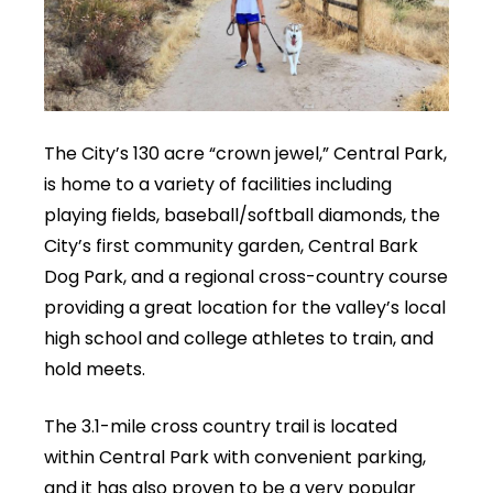
The City’s 130 acre “crown jewel,” Central Park,
is home to a variety of facilities including
playing fields, baseball/softball diamonds, the
City’s first community garden, Central Bark
Dog Park, and a regional cross-country course
providing a great location for the valley’s local
high school and college athletes to train, and
hold meets.
The 3.1-mile cross country trail is located
within Central Park with convenient parking,
and it has also proven to be a very popular