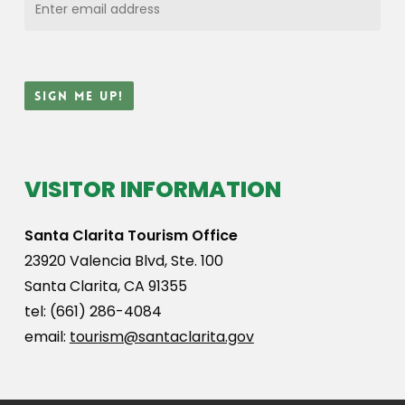
VISITOR INFORMATION
Santa Clarita Tourism Office
23920 Valencia Blvd, Ste. 100
Santa Clarita, CA 91355
tel: (661) 286-4084
email:
tourism@santaclarita.gov