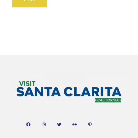
Facebook
Instagram
Twitter
Flickr
Pinterest