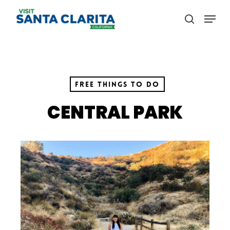
Skip
Menu
to
search
main
content
Free Things to Do
CENTRAL PARK