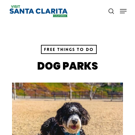
Skip
Menu
to
search
main
content
Free Things to Do
DOG PARKS