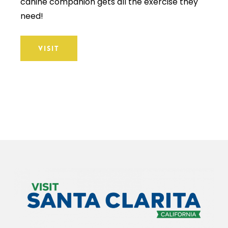
canine companion gets all the exercise they
need!
VISIT