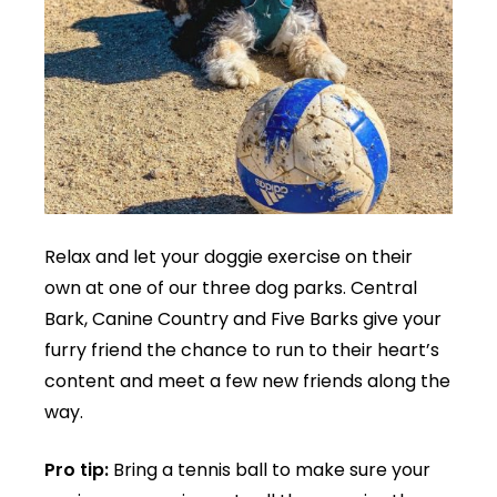
Relax and let your doggie exercise on their
own at one of our three dog parks. Central
Bark, Canine Country and Five Barks give your
furry friend the chance to run to their heart’s
content and meet a few new friends along the
way.
Pro tip:
Bring a tennis ball to make sure your