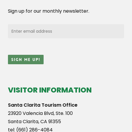
Sign up for our monthly newsletter.
VISITOR INFORMATION
Santa Clarita Tourism Office
23920 Valencia Blvd, Ste. 100
Santa Clarita, CA 91355
tel: (661) 286-4084