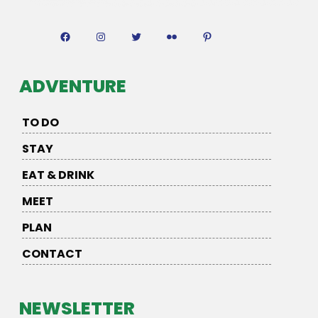
Facebook
Instagram
Twitter
Flickr
Pinterest
ADVENTURE
TO DO
STAY
EAT & DRINK
MEET
PLAN
CONTACT
NEWSLETTER