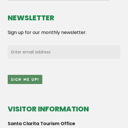
NEWSLETTER
Sign up for our monthly newsletter.
VISITOR INFORMATION
Santa Clarita Tourism Office