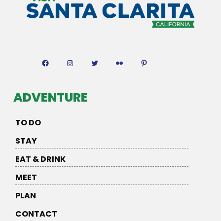
Facebook
Instagram
Twitter
Flickr
Pinterest
ADVENTURE
TO DO
STAY
EAT & DRINK
MEET
PLAN
CONTACT