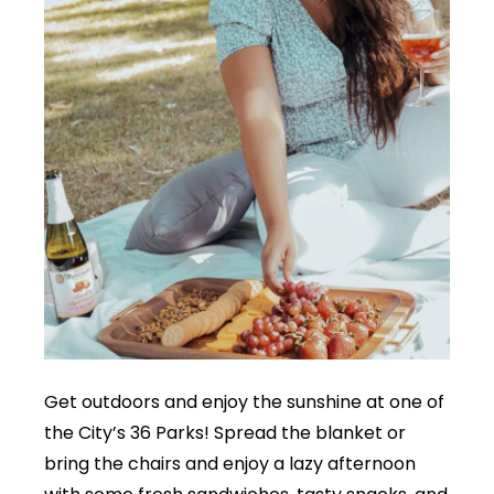
Get outdoors and enjoy the sunshine at one of
the City’s 36 Parks! Spread the blanket or
bring the chairs and enjoy a lazy afternoon