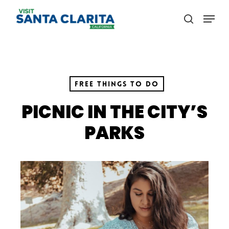
Skip
Menu
to
search
main
content
Free Things to Do
PICNIC IN THE CITY’S
PARKS