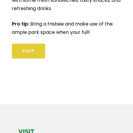
with some fresh sandwiches, tasty snacks, and
refreshing drinks.
Pro tip:
Bring a frisbee and make use of the
ample park space when your full!
VISIT