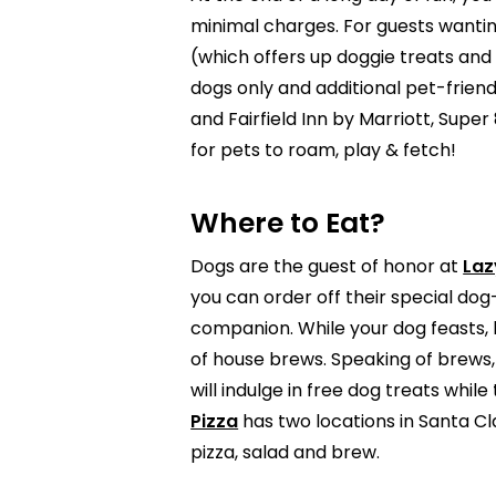
minimal charges. For guests wanting
(which offers up doggie treats an
dogs only and additional pet-frien
and Fairfield Inn by Marriott, Supe
for pets to roam, play & fetch!
Where to Eat?
Dogs are the guest of honor at
Laz
you can order off their special do
companion. While your dog feasts, 
of house brews. Speaking of brews,
will indulge in free dog treats whi
Pizza
has two locations in Santa Cla
pizza, salad and brew.