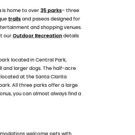
ta is home to over
35 parks
– three
sque
trails
and paseos designed for
 entertainment and shopping venues.
ut our
Outdoor Recreation
details
 park located in Central Park,
ll and larger dogs. The half-acre
 located at the Santa Clarita
ark. All three parks offer a large
onus, you can almost always find a
commodations welcome pets with