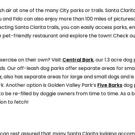
h air at one of the many City parks or trails. Santa Clari
u and Fido can also enjoy more than 100 miles of picture
ecting Santa Clarita trails, you can easily access parks,
e pet-friendly restaurant and explore the town! Check o
xercise on their own? Visit
Central Bark
, our 1.3 acre dog
lds. Our off-leash dog parks offer separate areas for sma
y
, also has separate areas for large and small dogs and is
. Another option is Golden Valley Park’s
Five Barks
dog p
be re-filled by doggie owners from time to time. As a b
ion to fetch!
you can rest assured that many Santa Clarita lodging ac