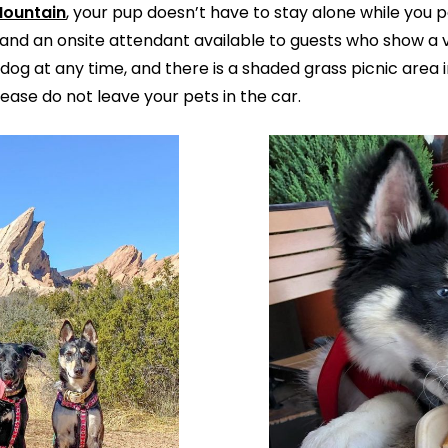
Mountain
, your pup doesn’t have to stay alone while you pa
and an onsite attendant available to guests who show a va
dog at any time, and there is a shaded grass picnic area i
ease do not leave your pets in the car.