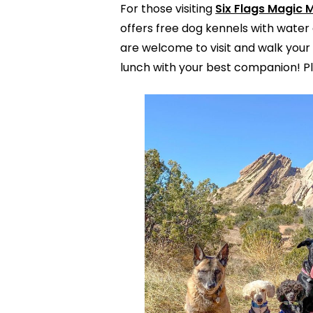
For those visiting
Six Flags Magic 
offers free dog kennels with water 
are welcome to visit and walk your 
lunch with your best companion! Pl