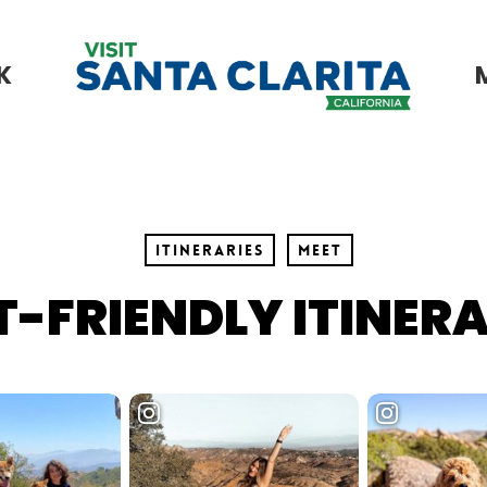
K
Itineraries
Meet
T-FRIENDLY ITINER