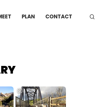
MEET
PLAN
CONTACT
sear
ARY