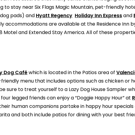
 to stay near Six Flags Magic Mountain, pet-friendly hot
d dog pads) and
Hyatt Regency
Holiday Inn Express
and
dly accommodations are available at the Residence Inn by 
r 8 Motel and Extended Stay America. All of these propert
y Dog Café
which is located in the Patios area of
Valenc
g-friendly menu that includes options such as chicken or
be sure to treat yourself to a Lazy Dog House Sampler whi
 four legged friends can enjoy a “Doggie Happy Hour” at
R
le their human companions partake in happy hour specials o
rita and both include patios for dining with your best fri