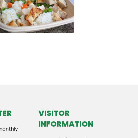
TER
VISITOR
INFORMATION
 monthly