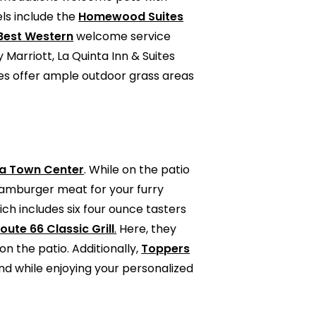
els include the
Homewood Suites
Best Western
welcome service
Marriott, La Quinta Inn & Suites
ies offer ample outdoor grass areas
ia Town Center
. While on the patio
 hamburger meat for your furry
ch includes six four ounce tasters
oute 66 Classic Grill
.
Here, they
n the patio. Additionally,
Toppers
end while enjoying your personalized