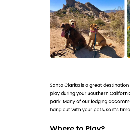
Santa Clarita is a great destinatio
play during your Southern Californ
park.
Many of our lodging accommod
hang out with your pets, so it’s tim
Where to Play?