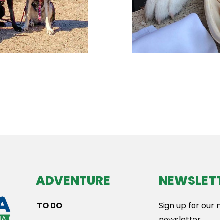
ADVENTURE
NEWSLET
TO DO
Sign up for our
newsletter.