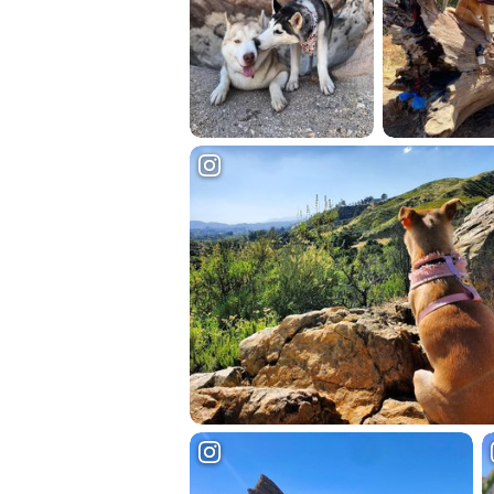
Hit enter to search or ESC to close