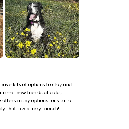
 have lots of options to stay and
or meet new friends at a dog
offers many options for you to
ty that loves furry friends!