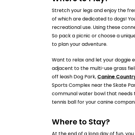
Stretch your legs and enjoy the fres
of which are dedicated to dogs! Yo
recreational use. Using these conn
So pack a picnic or choose a uniqu
to plan your adventure.
Want to relax and let your doggie e
adjacent to the multi-use grass fie
off leash Dog Park,
Canine Countr
Sports Complex near the Skate Park
communal water bowl that needs to 
tennis ball for your canine compan
Where to Stay?
At the end of a long day of fun, 