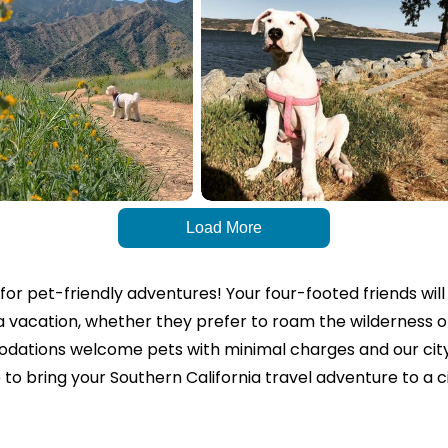
Load More
n for pet-friendly adventures!
Your four-footed friends will
ia vacation, whether they prefer to roam the wilderness 
ations welcome pets with minimal charges and our city 
e to bring your Southern California travel adventure to a ci