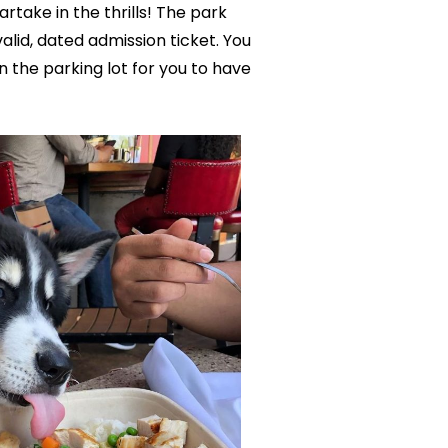
rtake in the thrills! The park
lid, dated admission ticket. You
n the parking lot for you to have