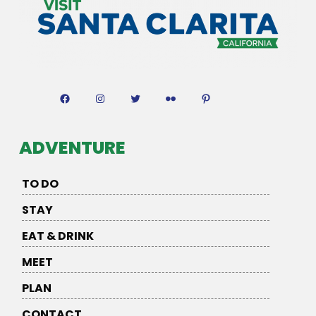
Facebook
Instagram
Twitter
Flickr
Pinterest
ADVENTURE
TO DO
STAY
EAT & DRINK
MEET
PLAN
CONTACT