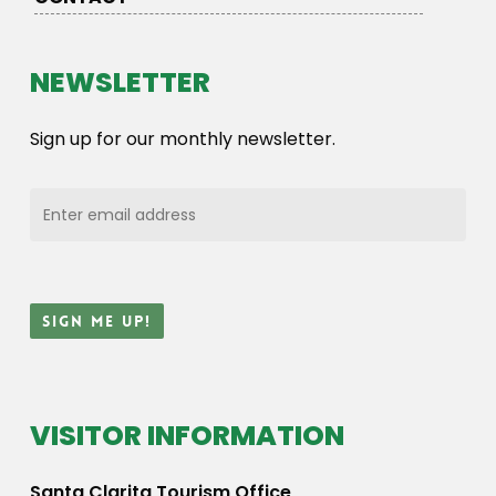
NEWSLETTER
Sign up for our monthly newsletter.
VISITOR INFORMATION
Santa Clarita Tourism Office