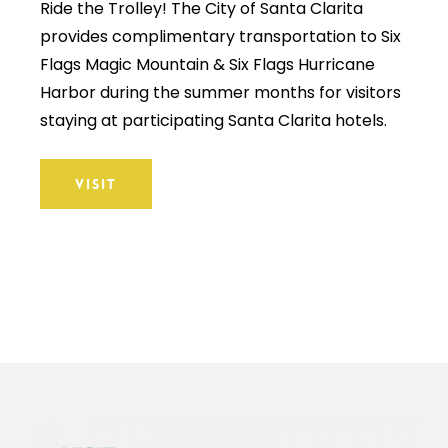
Ride the Trolley! The City of Santa Clarita
provides complimentary transportation to Six
Flags Magic Mountain & Six Flags Hurricane
Harbor during the summer months for visitors
staying at participating Santa Clarita hotels.
VISIT