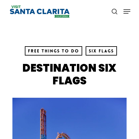
Skip
Menu
to
search
main
content
Free Things to Do
Six Flags
DESTINATION SIX
FLAGS